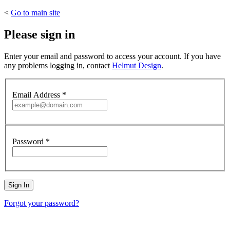
<
Go to main site
Please sign in
Enter your email and password to access your account. If you have
any problems logging in, contact
Helmut Design
.
Email Address
*
Password
*
Forgot your password?