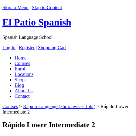
Skip to Menu
|
Skip to Content
El Patio Spanish
Spanish Language School
Log In
|
Register
|
Shopping Cart
Home
Courses
Enrol
Locations
Shop
Blog
About Us
Contact
Courses
>
Rápido Language (3hr x 5wk = 15hr)
>
Rápido Lower
Intermediate 2
Rápido Lower Intermediate 2