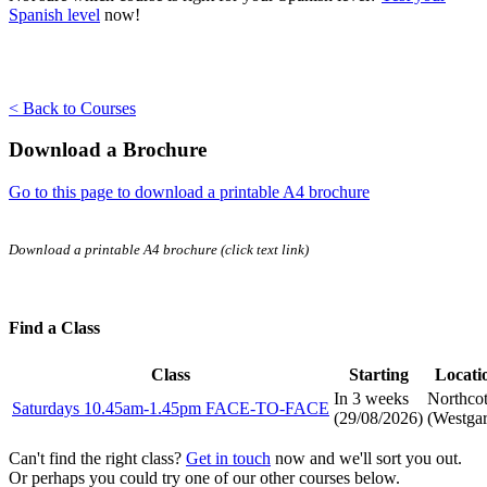
Spanish level
now!
< Back to Courses
Download a Brochure
Go to this page to download a printable A4 brochure
Download a printable A4 brochure (click text link)
Find a Class
Class
Starting
Locati
In 3 weeks
Northco
Saturdays 10.45am-1.45pm FACE-TO-FACE
(
29/08/2026
)
(Westgar
Can't find the right class?
Get in touch
now and we'll sort you out.
Or perhaps you could try one of our other courses below.