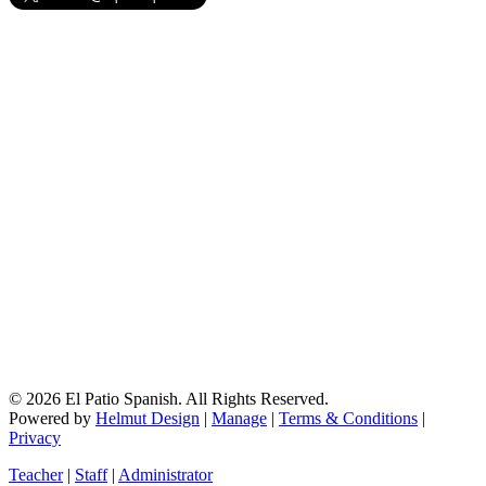
© 2026 El Patio Spanish. All Rights Reserved.
Powered by
Helmut Design
|
Manage
|
Terms & Conditions
|
Privacy
Teacher
|
Staff
|
Administrator