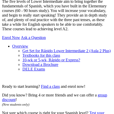
The five levels of Lower Intermediate aim to bring together the
fundamentals of Spanish, which you have built in the Elementary
courses (60 - 90 hours study). You will increase your vocabulary,
and begin to really start speaking! They provide an in depth study
of, and plenty of oral practice with the three past tenses, as these
take a while for English speakers to be able to use comfortably.
These courses lead to achieving level A2.
Enrol Now
Ask a Question
Overview
Get Set for Rápido Lower Intermediate 2 (Aula 2 Plus)
Textbooks for this class
10-wk or 5-wk, Rápido or Express?
Download a Brochure
DELE Exams
Ready to start learning?
Find a class
and enrol now!
Did you know? Bring 4 or more friends and we can offer a
group
discount
!
(New students only)
Not sure which course is right for your Spanish level?
Test your