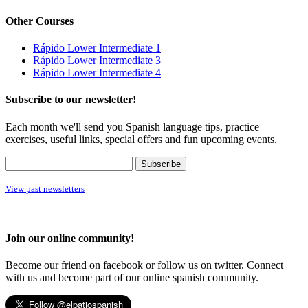
Other Courses
Rápido Lower Intermediate 1
Rápido Lower Intermediate 3
Rápido Lower Intermediate 4
Subscribe to our newsletter!
Each month we'll send you Spanish language tips, practice
exercises, useful links, special offers and fun upcoming events.
View past newsletters
Join our online community!
Become our friend on facebook or follow us on twitter. Connect
with us and become part of our online spanish community.