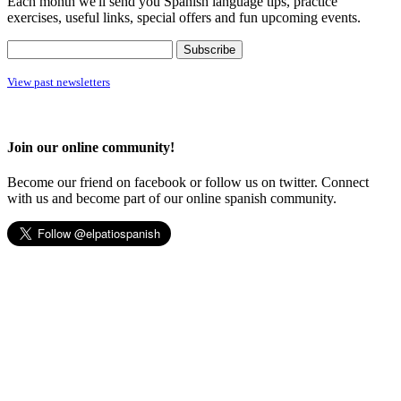
Each month we'll send you Spanish language tips, practice
exercises, useful links, special offers and fun upcoming events.
View past newsletters
Join our online community!
Become our friend on facebook or follow us on twitter. Connect
with us and become part of our online spanish community.