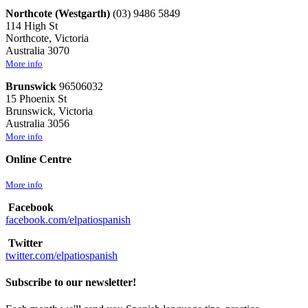
Northcote (Westgarth)
(03) 9486 5849
114 High St
Northcote, Victoria
Australia 3070
More info
Brunswick
96506032
15 Phoenix St
Brunswick, Victoria
Australia 3056
More info
Online Centre
More info
Facebook
facebook.com/elpatiospanish
Twitter
twitter.com/elpatiospanish
Subscribe to our newsletter!