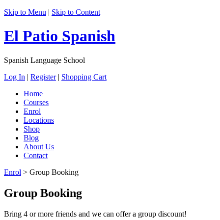
Skip to Menu
|
Skip to Content
El Patio Spanish
Spanish Language School
Log In
|
Register
|
Shopping Cart
Home
Courses
Enrol
Locations
Shop
Blog
About Us
Contact
Enrol
>
Group Booking
Group Booking
Bring 4 or more friends and we can offer a group discount!