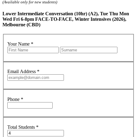
(Available only for new students)
Lower Intermediate Conversation (10hr) (A2), Tue Thu Mon
Wed Fri 6-8pm FACE-TO-FACE, Winter Intensives (2026),
Melbourne (CBD)
Your Name
*
Email Address
*
Phone
*
Total Students
*