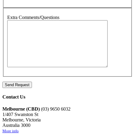
Extra Comments/Questions
Contact Us
Melbourne (CBD)
(03) 9650 6032
1/407 Swanston St
Melbourne, Victoria
Australia 3000
More info