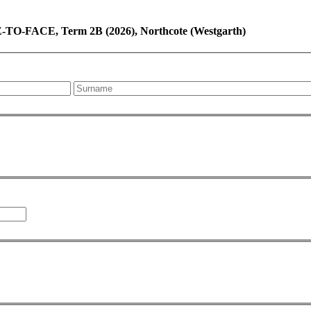
-TO-FACE, Term 2B (2026), Northcote (Westgarth)