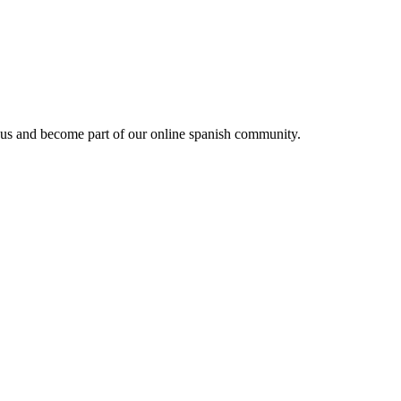
 us and become part of our online spanish community.