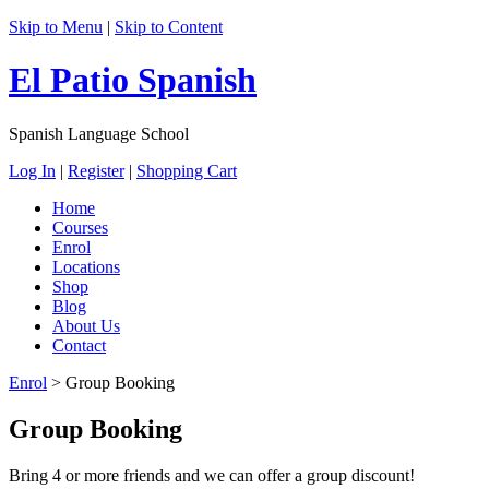
Skip to Menu
|
Skip to Content
El Patio Spanish
Spanish Language School
Log In
|
Register
|
Shopping Cart
Home
Courses
Enrol
Locations
Shop
Blog
About Us
Contact
Enrol
>
Group Booking
Group Booking
Bring 4 or more friends and we can offer a group discount!