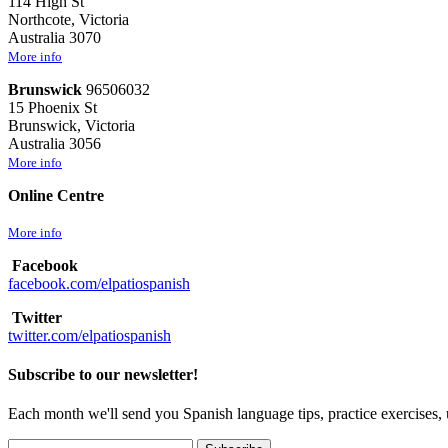
114 High St
Northcote, Victoria
Australia 3070
More info
Brunswick
96506032
15 Phoenix St
Brunswick, Victoria
Australia 3056
More info
Online Centre
More info
Facebook
facebook.com/elpatiospanish
Twitter
twitter.com/elpatiospanish
Subscribe to our newsletter!
Each month we'll send you Spanish language tips, practice exercises, 