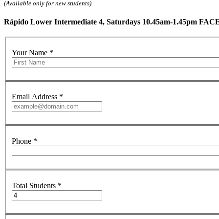
(Available only for new students)
Rápido Lower Intermediate 4, Saturdays 10.45am-1.45pm FACE
Your Name
*
Email Address
*
Phone
*
Total Students
*