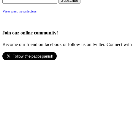
View past newsletters
Join our online community!
Become our friend on facebook or follow us on twitter. Connect with