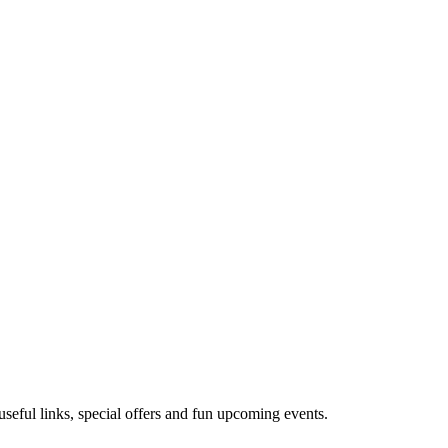
useful links, special offers and fun upcoming events.