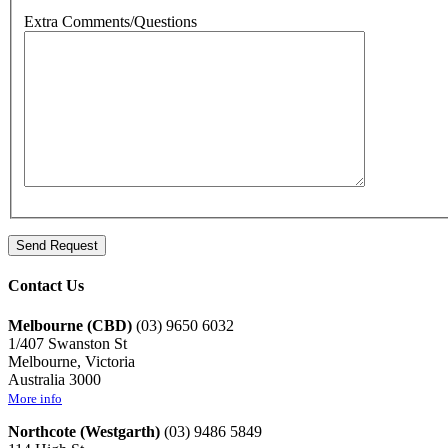
Extra Comments/Questions
Contact Us
Melbourne (CBD)
(03) 9650 6032
1/407 Swanston St
Melbourne, Victoria
Australia 3000
More info
Northcote (Westgarth)
(03) 9486 5849