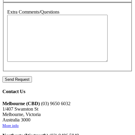
Extra Comments/Questions
Contact Us
Melbourne (CBD)
(03) 9650 6032
1/407 Swanston St
Melbourne, Victoria
Australia 3000
More info