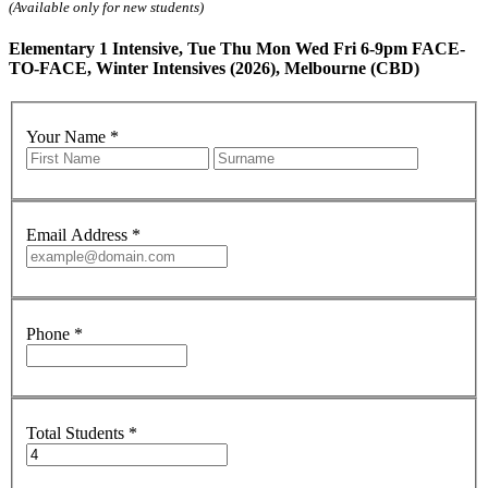
(Available only for new students)
Elementary 1 Intensive, Tue Thu Mon Wed Fri 6-9pm FACE-
TO-FACE, Winter Intensives (2026), Melbourne (CBD)
Your Name
*
Email Address
*
Phone
*
Total Students
*