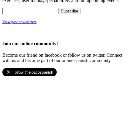
exercises, useful links, special offers and fun upcoming events.
View past newsletters
Join our online community!
Become our friend on facebook or follow us on twitter. Connect
with us and become part of our online spanish community.