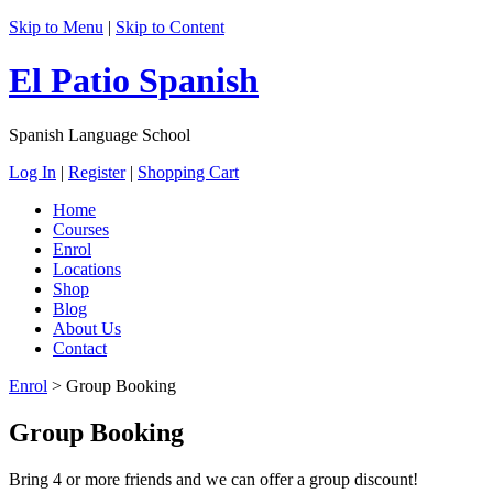
Skip to Menu
|
Skip to Content
El Patio Spanish
Spanish Language School
Log In
|
Register
|
Shopping Cart
Home
Courses
Enrol
Locations
Shop
Blog
About Us
Contact
Enrol
>
Group Booking
Group Booking
Bring 4 or more friends and we can offer a group discount!