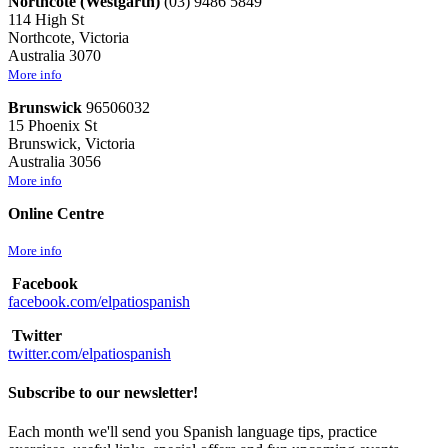
Northcote (Westgarth)
(03) 9486 5849
114 High St
Northcote, Victoria
Australia 3070
More info
Brunswick
96506032
15 Phoenix St
Brunswick, Victoria
Australia 3056
More info
Online Centre
More info
Facebook
facebook.com/elpatiospanish
Twitter
twitter.com/elpatiospanish
Subscribe to our newsletter!
Each month we'll send you Spanish language tips, practice