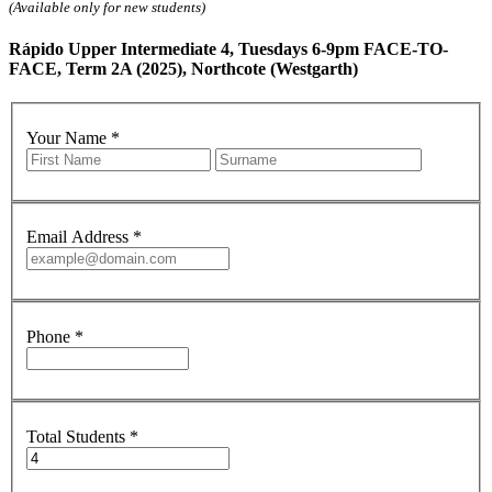
(Available only for new students)
Rápido Upper Intermediate 4, Tuesdays 6-9pm FACE-TO-
FACE, Term 2A (2025), Northcote (Westgarth)
Your Name
*
Email Address
*
Phone
*
Total Students
*