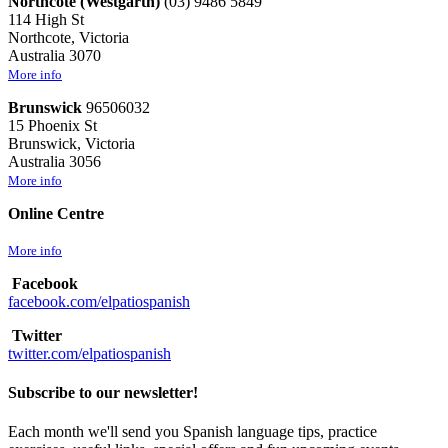
Northcote (Westgarth)
(03) 9486 5849
114 High St
Northcote, Victoria
Australia 3070
More info
Brunswick
96506032
15 Phoenix St
Brunswick, Victoria
Australia 3056
More info
Online Centre
More info
Facebook
facebook.com/elpatiospanish
Twitter
twitter.com/elpatiospanish
Subscribe to our newsletter!
Each month we'll send you Spanish language tips, practice