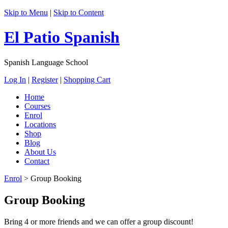
Skip to Menu
|
Skip to Content
El Patio Spanish
Spanish Language School
Log In
|
Register
|
Shopping Cart
Home
Courses
Enrol
Locations
Shop
Blog
About Us
Contact
Enrol
>
Group Booking
Group Booking
Bring 4 or more friends and we can offer a group discount!