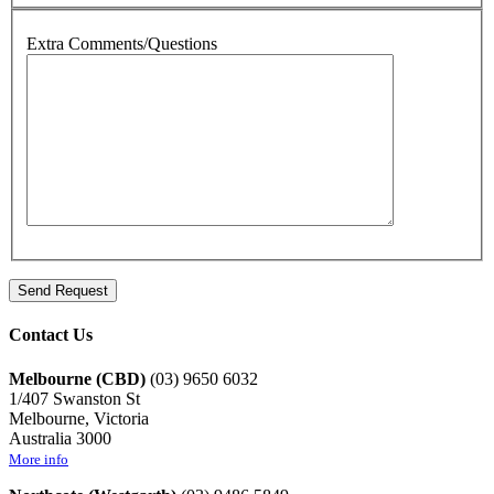
Extra Comments/Questions
Contact Us
Melbourne (CBD)
(03) 9650 6032
1/407 Swanston St
Melbourne, Victoria
Australia 3000
More info