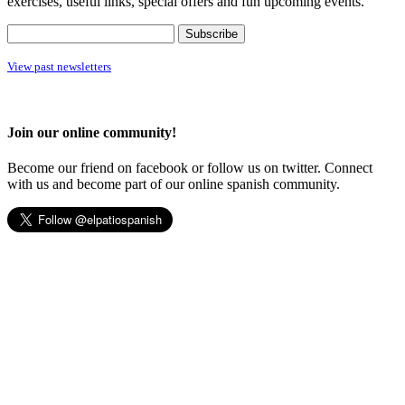
exercises, useful links, special offers and fun upcoming events.
View past newsletters
Join our online community!
Become our friend on facebook or follow us on twitter. Connect
with us and become part of our online spanish community.