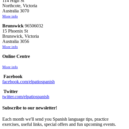
114 High St
Northcote, Victoria
Australia 3070
More info
Brunswick
96506032
15 Phoenix St
Brunswick, Victoria
Australia 3056
More info
Online Centre
More info
Facebook
facebook.com/elpatiospanish
Twitter
twitter.com/elpatiospanish
Subscribe to our newsletter!
Each month we'll send you Spanish language tips, practice
exercises, useful links, special offers and fun upcoming events.