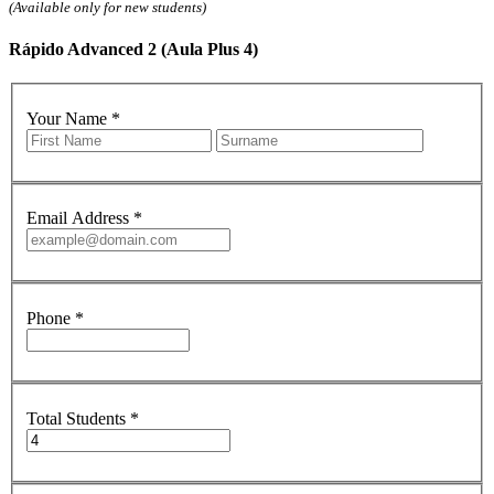
(Available only for new students)
Rápido Advanced 2 (Aula Plus 4)
Your Name
*
Email Address
*
Phone
*
Total Students
*