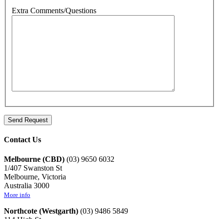
Extra Comments/Questions
Contact Us
Melbourne (CBD)
(03) 9650 6032
1/407 Swanston St
Melbourne, Victoria
Australia 3000
More info
Northcote (Westgarth)
(03) 9486 5849