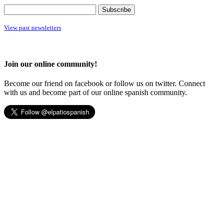
View past newsletters
Join our online community!
Become our friend on facebook or follow us on twitter. Connect
with us and become part of our online spanish community.