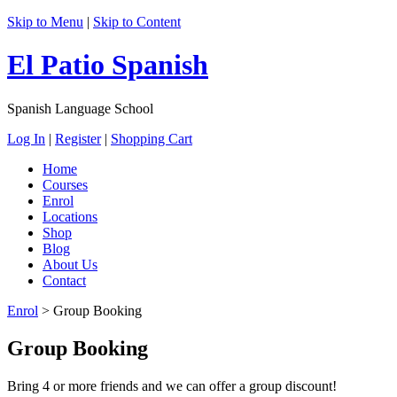
Skip to Menu
|
Skip to Content
El Patio Spanish
Spanish Language School
Log In
|
Register
|
Shopping Cart
Home
Courses
Enrol
Locations
Shop
Blog
About Us
Contact
Enrol
>
Group Booking
Group Booking
Bring 4 or more friends and we can offer a group discount!