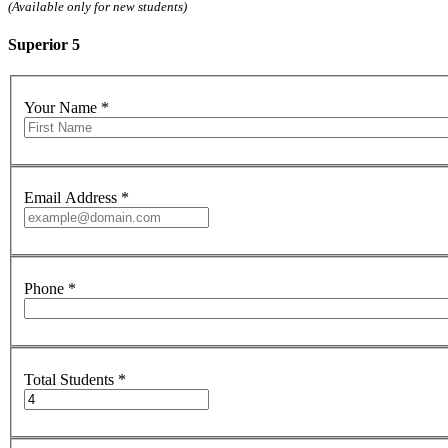
(Available only for new students)
Superior 5
Your Name
*
Email Address
*
Phone
*
Total Students
*