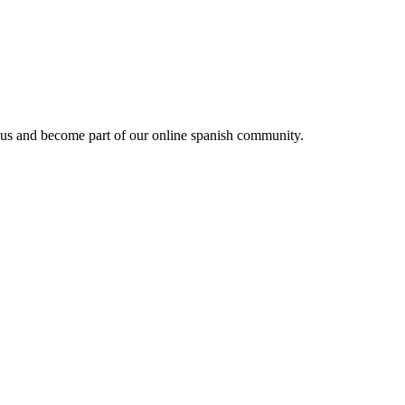
 us and become part of our online spanish community.