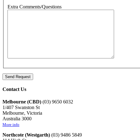
Extra Comments/Questions
Contact Us
Melbourne (CBD)
(03) 9650 6032
1/407 Swanston St
Melbourne, Victoria
Australia 3000
More info
Northcote (Westgarth)
(03) 9486 5849