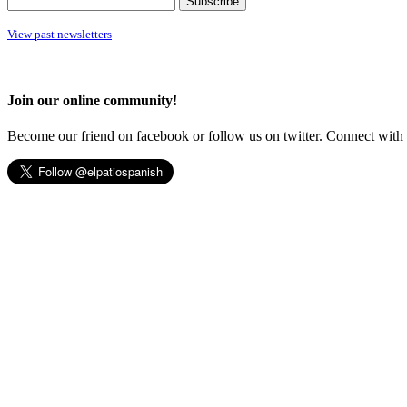
View past newsletters
Join our online community!
Become our friend on facebook or follow us on twitter. Connect with