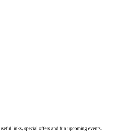
useful links, special offers and fun upcoming events.