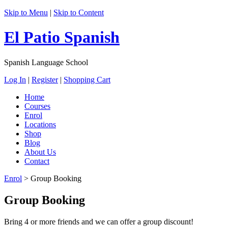
Skip to Menu
|
Skip to Content
El Patio Spanish
Spanish Language School
Log In
|
Register
|
Shopping Cart
Home
Courses
Enrol
Locations
Shop
Blog
About Us
Contact
Enrol
>
Group Booking
Group Booking
Bring 4 or more friends and we can offer a group discount!