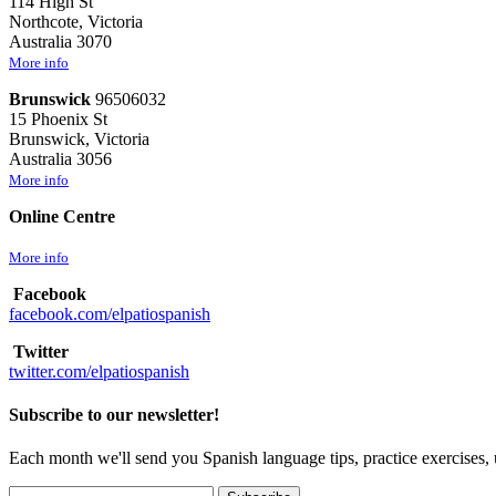
114 High St
Northcote, Victoria
Australia 3070
More info
Brunswick
96506032
15 Phoenix St
Brunswick, Victoria
Australia 3056
More info
Online Centre
More info
Facebook
facebook.com/elpatiospanish
Twitter
twitter.com/elpatiospanish
Subscribe to our newsletter!
Each month we'll send you Spanish language tips, practice exercises, 