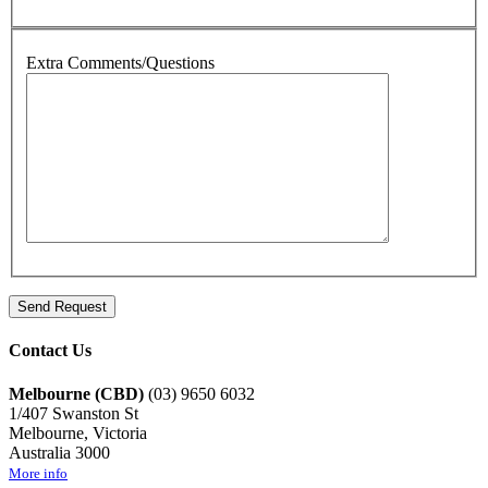
Extra Comments/Questions
Contact Us
Melbourne (CBD)
(03) 9650 6032
1/407 Swanston St
Melbourne, Victoria
Australia 3000
More info