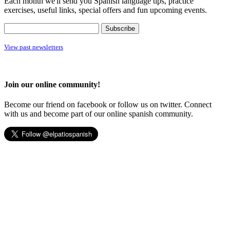
Each month we'll send you Spanish language tips, practice
exercises, useful links, special offers and fun upcoming events.
View past newsletters
Join our online community!
Become our friend on facebook or follow us on twitter. Connect
with us and become part of our online spanish community.