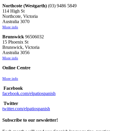
Northcote (Westgarth)
(03) 9486 5849
114 High St
Northcote, Victoria
Australia 3070
More info
Brunswick
96506032
15 Phoenix St
Brunswick, Victoria
Australia 3056
More info
Online Centre
More info
Facebook
facebook.com/elpatiospanish
Twitter
twitter.com/elpatiospanish
Subscribe to our newsletter!