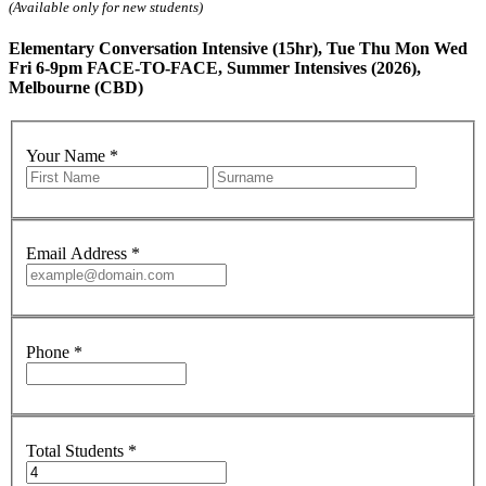
(Available only for new students)
Elementary Conversation Intensive (15hr), Tue Thu Mon Wed
Fri 6-9pm FACE-TO-FACE, Summer Intensives (2026),
Melbourne (CBD)
Your Name
*
Email Address
*
Phone
*
Total Students
*