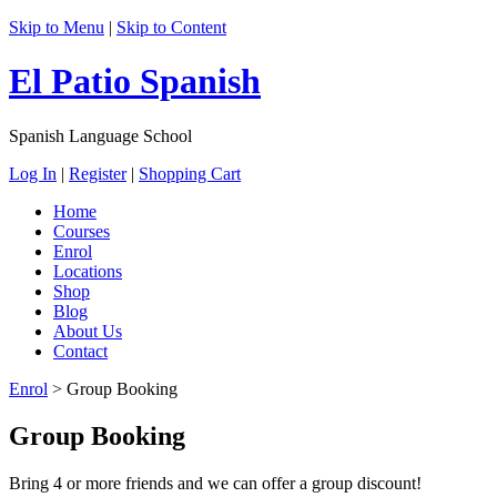
Skip to Menu
|
Skip to Content
El Patio Spanish
Spanish Language School
Log In
|
Register
|
Shopping Cart
Home
Courses
Enrol
Locations
Shop
Blog
About Us
Contact
Enrol
>
Group Booking
Group Booking
Bring 4 or more friends and we can offer a group discount!