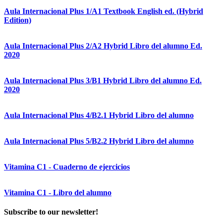
Aula Internacional Plus 1/A1 Textbook English ed. (Hybrid
Edition)
Aula Internacional Plus 2/A2 Hybrid Libro del alumno Ed.
2020
Aula Internacional Plus 3/B1 Hybrid Libro del alumno Ed.
2020
Aula Internacional Plus 4/B2.1 Hybrid Libro del alumno
Aula Internacional Plus 5/B2.2 Hybrid Libro del alumno
Vitamina C1 - Cuaderno de ejercicios
Vitamina C1 - Libro del alumno
Subscribe to our newsletter!