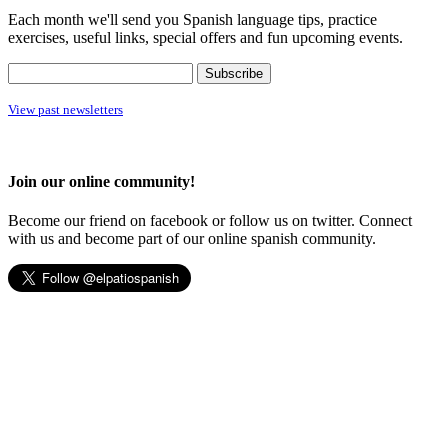
Each month we'll send you Spanish language tips, practice
exercises, useful links, special offers and fun upcoming events.
View past newsletters
Join our online community!
Become our friend on facebook or follow us on twitter. Connect
with us and become part of our online spanish community.