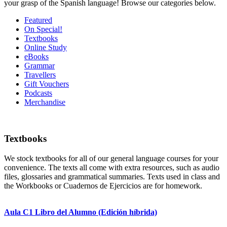
your grasp of the Spanish language! Browse our categories below.
Featured
On Special!
Textbooks
Online Study
eBooks
Grammar
Travellers
Gift Vouchers
Podcasts
Merchandise
Textbooks
We stock textbooks for all of our general language courses for your
convenience. The texts all come with extra resources, such as audio
files, glossaries and grammatical summaries. Texts used in class and
the Workbooks or Cuadernos de Ejercicios are for homework.
Aula C1 Libro del Alumno (Edición híbrida)