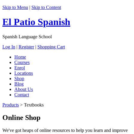
Skip to Menu
|
Skip to Content
El Patio Spanish
Spanish Language School
Log In
|
Register
|
Shopping Cart
Home
Courses
Enrol
Locations
Shop
Blog
About Us
Contact
Products
>
Textbooks
Online Shop
We've got heaps of online resources to help you learn and improve