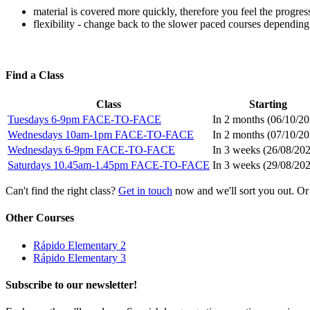
material is covered more quickly, therefore you feel the progres
flexibility - change back to the slower paced courses depending
Find a Class
Class
Starting
Tuesdays 6-9pm FACE-TO-FACE
In 2 months (
06/10/2
Wednesdays 10am-1pm FACE-TO-FACE
In 2 months (
07/10/2
Wednesdays 6-9pm FACE-TO-FACE
In 3 weeks (
26/08/20
Saturdays 10.45am-1.45pm FACE-TO-FACE
In 3 weeks (
29/08/20
Can't find the right class?
Get in touch
now and we'll sort you out. Or
Other Courses
Rápido Elementary 2
Rápido Elementary 3
Subscribe to our newsletter!