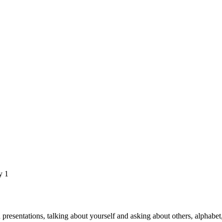
y 1
d presentations, talking about yourself and asking about others, alphabet