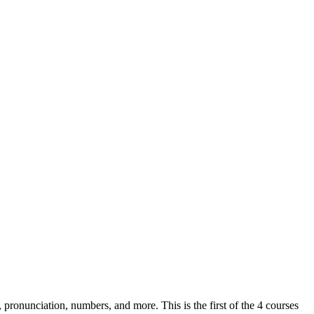
, pronunciation, numbers, and more. This is the first of the 4 courses