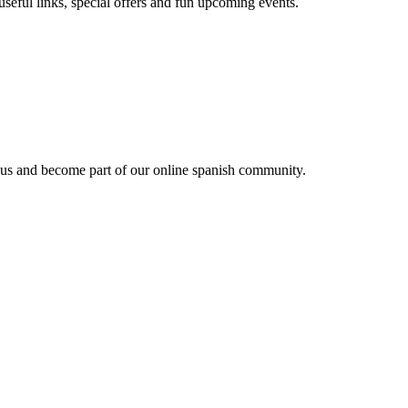
useful links, special offers and fun upcoming events.
 us and become part of our online spanish community.