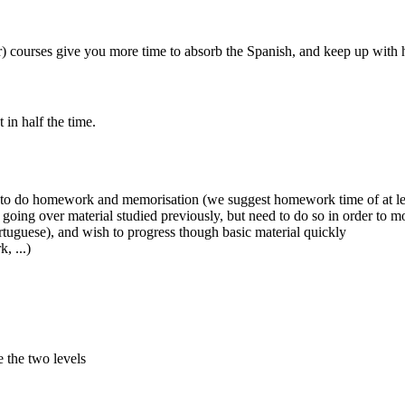
courses give you more time to absorb the Spanish, and keep up with h
in half the time.
me to do homework and memorisation (we suggest homework time of at l
 going over material studied previously, but need to do so in order to m
rtuguese), and wish to progress though basic material quickly
, ...)
e the two levels