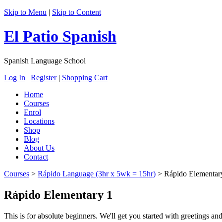
Skip to Menu
|
Skip to Content
El Patio Spanish
Spanish Language School
Log In
|
Register
|
Shopping Cart
Home
Courses
Enrol
Locations
Shop
Blog
About Us
Contact
Courses
>
Rápido Language (3hr x 5wk = 15hr)
>
Rápido Elementar
Rápido Elementary 1
This is for absolute beginners. We'll get you started with greetings an