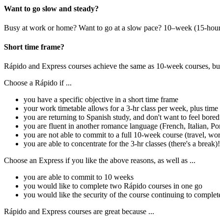
Want to go slow and steady?
Busy at work or home? Want to go at a slow pace? 10–week (15-hour) 
Short time frame?
Rápido and Express courses achieve the same as 10-week courses, but 
Choose a Rápido if ...
you have a specific objective in a short time frame
your work timetable allows for a 3-hr class per week, plus ti
you are returning to Spanish study, and don't want to feel bored
you are fluent in another romance language (French, Italian, Po
you are not able to commit to a full 10-week course (travel, work
you are able to concentrate for the 3-hr classes (there's a break)!
Choose an Express if you like the above reasons, as well as ...
you are able to commit to 10 weeks
you would like to complete two Rápido courses in one go
you would like the security of the course continuing to complet
Rápido and Express courses are great because ...