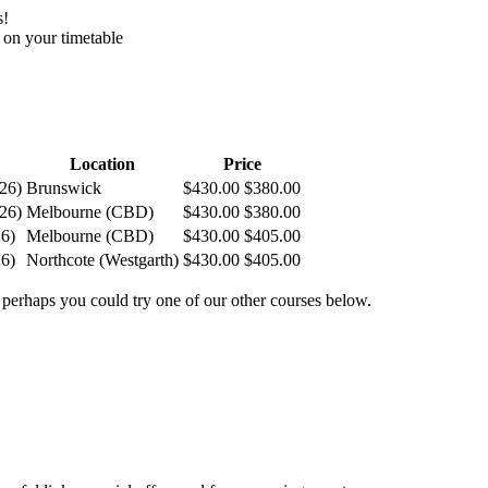
s!
 on your timetable
Location
Price
026
)
Brunswick
$430.00
$380.00
026
)
Melbourne (CBD)
$430.00
$380.00
26
)
Melbourne (CBD)
$430.00
$405.00
26
)
Northcote (Westgarth)
$430.00
$405.00
 perhaps you could try one of our other courses below.