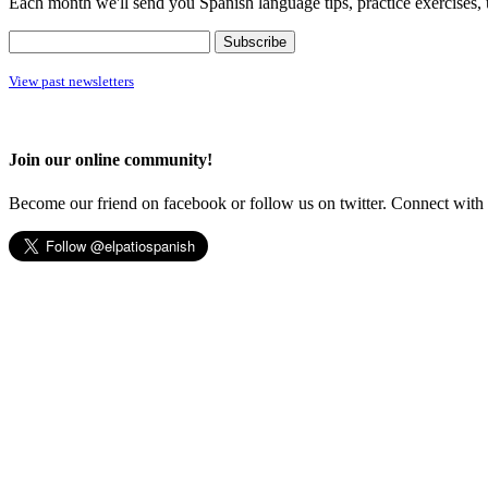
Each month we'll send you Spanish language tips, practice exercises, 
View past newsletters
Join our online community!
Become our friend on facebook or follow us on twitter. Connect with