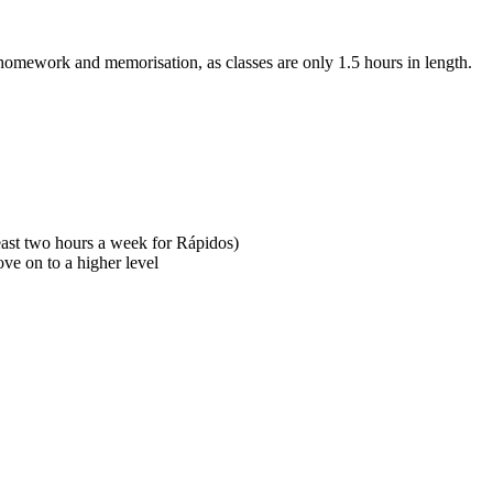
omework and memorisation, as classes are only 1.5 hours in length.
east two hours a week for Rápidos)
ove on to a higher level