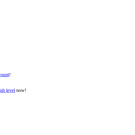
count
!
sh level
now!