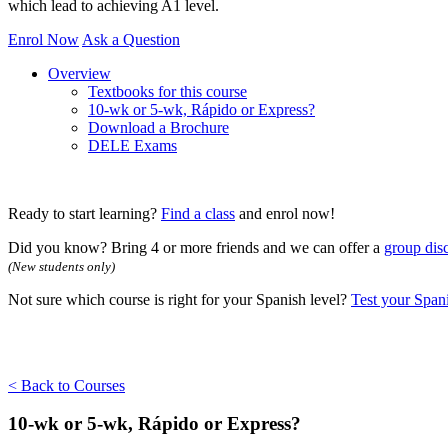
which lead to achieving A1 level.
Enrol Now
Ask a Question
Overview
Textbooks for this course
10-wk or 5-wk, Rápido or Express?
Download a Brochure
DELE Exams
Ready to start learning?
Find a class
and enrol now!
Did you know? Bring 4 or more friends and we can offer a
group dis
(New students only)
Not sure which course is right for your Spanish level?
Test your Spani
< Back to Courses
10-wk or 5-wk, Rápido or Express?