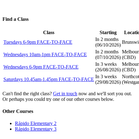
Find a Class
Class
Starting
Locati
In 2 months
Tuesdays 6-9pm FACE-TO-FACE
Brunswi
(
06/10/2026
)
In 2 months
Melbour
Wednesdays 10am-1pm FACE-TO-FACE
(
07/10/2026
)
(CBD)
In 3 weeks
Melbour
Wednesdays 6-9pm FACE-TO-FACE
(
26/08/2026
)
(CBD)
In 3 weeks
Northco
Saturdays 10.45am-1.45pm FACE-TO-FACE
(
29/08/2026
)
(Westgar
Can't find the right class?
Get in touch
now and we'll sort you out.
Or perhaps you could try one of our other courses below.
Other Courses
Rápido Elementary 2
Rápido Elementary 3