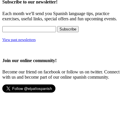
Subscribe to our newsletter!
Each month we'll send you Spanish language tips, practice
exercises, useful links, special offers and fun upcoming events.
View past newsletters
Join our online community!
Become our friend on facebook or follow us on twitter. Connect
with us and become part of our online spanish community.