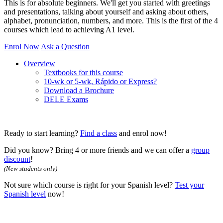
This is for absolute beginners. We'll get you started with greetings
and presentations, talking about yourself and asking about others,
alphabet, pronunciation, numbers, and more. This is the first of the 4
courses which lead to achieving A1 level.
Enrol Now
Ask a Question
Overview
Textbooks for this course
10-wk or 5-wk, Rápido or Express?
Download a Brochure
DELE Exams
Ready to start learning?
Find a class
and enrol now!
Did you know? Bring 4 or more friends and we can offer a
group
discount
!
(New students only)
Not sure which course is right for your Spanish level?
Test your
Spanish level
now!