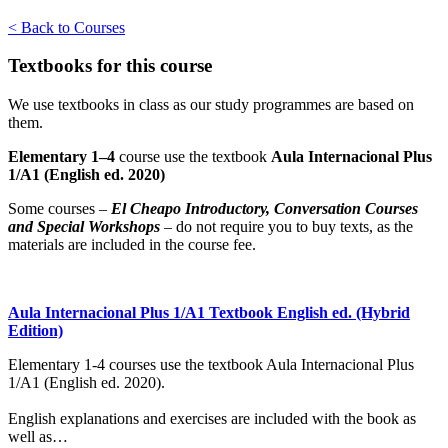
< Back to Courses
Textbooks for this course
We use textbooks in class as our study programmes are based on
them.
Elementary 1–4
course use the textbook
Aula Internacional Plus
1/A1 (English ed. 2020)
Some courses –
El Cheapo Introductory,
Conversation Courses
and Special Workshops
– do not require you to buy texts, as the
materials are included in the course fee.
Aula Internacional Plus 1/A1 Textbook English ed. (Hybrid
Edition)
Elementary 1-4 courses use the textbook Aula Internacional Plus
1/A1 (English ed. 2020).
English explanations and exercises are included with the book as
well as…