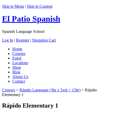
Skip to Menu
|
Skip to Content
El Patio Spanish
Spanish Language School
Log In
|
Register
|
Shopping Cart
Home
Courses
Enrol
Locations
Shop
Blog
About Us
Contact
Courses
>
Rápido Language (3hr x 5wk = 15hr)
>
Rápido
Elementary 1
Rápido Elementary 1