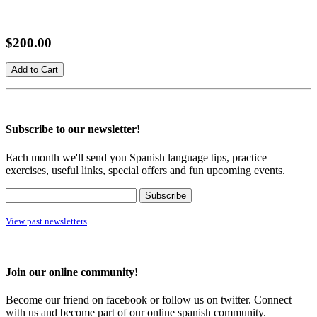
$200.00
Subscribe to our newsletter!
Each month we'll send you Spanish language tips, practice
exercises, useful links, special offers and fun upcoming events.
View past newsletters
Join our online community!
Become our friend on facebook or follow us on twitter. Connect
with us and become part of our online spanish community.