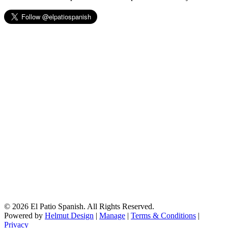
© 2026 El Patio Spanish. All Rights Reserved.
Powered by
Helmut Design
|
Manage
|
Terms & Conditions
|
Privacy