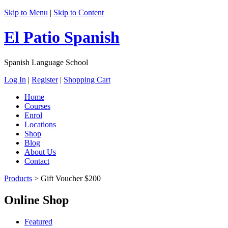
Skip to Menu
|
Skip to Content
El Patio Spanish
Spanish Language School
Log In
|
Register
|
Shopping Cart
Home
Courses
Enrol
Locations
Shop
Blog
About Us
Contact
Products
>
Gift Voucher $200
Online Shop
Featured