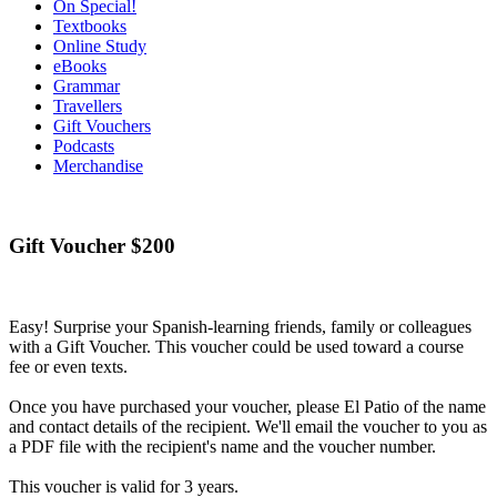
On Special!
Textbooks
Online Study
eBooks
Grammar
Travellers
Gift Vouchers
Podcasts
Merchandise
Gift Voucher $200
Easy! Surprise your Spanish-learning friends, family or colleagues
with a Gift Voucher. This voucher could be used toward a course
fee or even texts.
Once you have purchased your voucher, please El Patio of the name
and contact details of the recipient. We'll email the voucher to you as
a PDF file with the recipient's name and the voucher number.
This voucher is valid for 3 years.