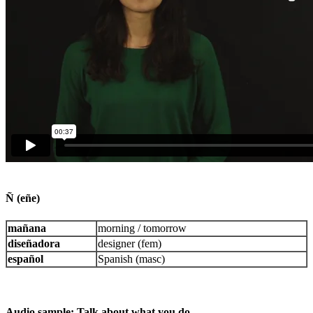
Ñ (eñe)
mañana
morning / tomorrow
diseñadora
designer (fem)
español
Spanish (masc)
Audio sample: Talk about what you do