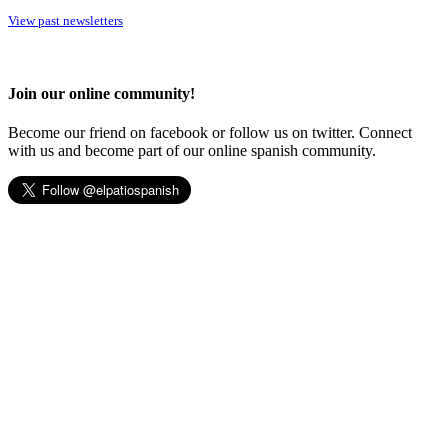
View past newsletters
Join our online community!
Become our friend on facebook or follow us on twitter. Connect
with us and become part of our online spanish community.