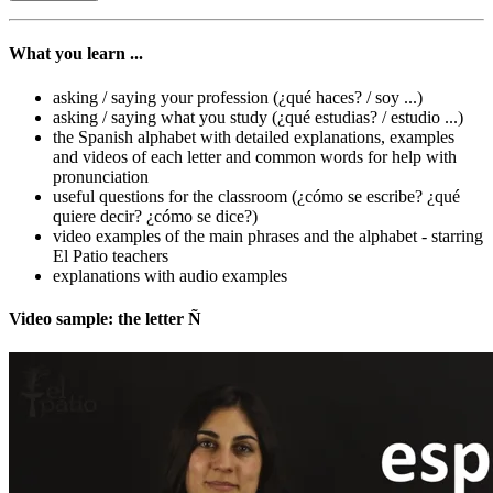
What you learn ...
asking / saying your profession (¿qué haces? / soy ...)
asking / saying what you study (¿qué estudias? / estudio ...)
the Spanish alphabet with detailed explanations, examples
and videos of each letter and common words for help with
pronunciation
useful questions for the classroom (¿cómo se escribe? ¿qué
quiere decir? ¿cómo se dice?)
video examples of the main phrases and the alphabet - starring
El Patio teachers
explanations with audio examples
Video sample: the letter Ñ