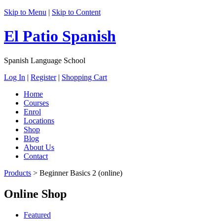
Skip to Menu
|
Skip to Content
El Patio Spanish
Spanish Language School
Log In
|
Register
|
Shopping Cart
Home
Courses
Enrol
Locations
Shop
Blog
About Us
Contact
Products
>
Beginner Basics 2 (online)
Online Shop
Featured