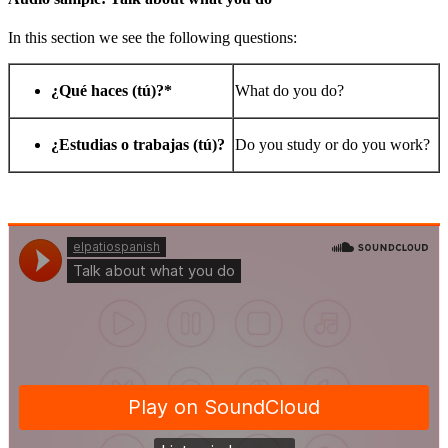
In this section we see the following questions:
¿Qué haces (tú)?*
What do you do?
¿Estudias o trabajas (tú)?
Do you study or do you work?