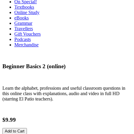
On Special!
Textbooks
Online Study
eBooks
Grammar
Travellers
Gift Vouchers
Podcasts
Merchandise
Beginner Basics 2 (online)
Learn the alphabet, professions and useful classroom questions in
this online class with explanations, audio and video in full HD
(starring El Patio teachers).
$9.99