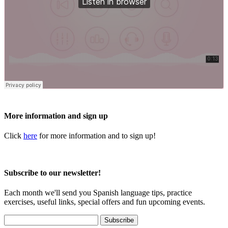
More information and sign up
Click
here
for more information and to sign up!
Subscribe to our newsletter!
Each month we'll send you Spanish language tips, practice
exercises, useful links, special offers and fun upcoming events.