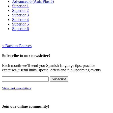
Advanced 6 (Aula Plus 5)
Superior 1
Superior 2
Superior 3
Superior 4
Superior 5
Superior 6
< Back to Courses
Subscribe to our newsletter!
Each month we'll send you Spanish language tips, practice
exercises, useful links, special offers and fun upcoming events.
View past newsletters
Join our online community!