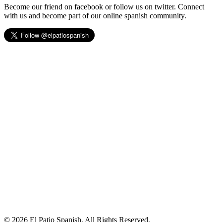
Become our friend on facebook or follow us on twitter. Connect
with us and become part of our online spanish community.
© 2026 El Patio Spanish. All Rights Reserved.