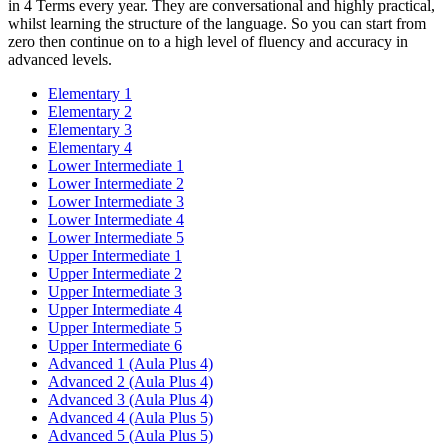
in 4 Terms every year. They are conversational and highly practical,
whilst learning the structure of the language. So you can start from
zero then continue on to a high level of fluency and accuracy in
advanced levels.
Elementary 1
Elementary 2
Elementary 3
Elementary 4
Lower Intermediate 1
Lower Intermediate 2
Lower Intermediate 3
Lower Intermediate 4
Lower Intermediate 5
Upper Intermediate 1
Upper Intermediate 2
Upper Intermediate 3
Upper Intermediate 4
Upper Intermediate 5
Upper Intermediate 6
Advanced 1 (Aula Plus 4)
Advanced 2 (Aula Plus 4)
Advanced 3 (Aula Plus 4)
Advanced 4 (Aula Plus 5)
Advanced 5 (Aula Plus 5)