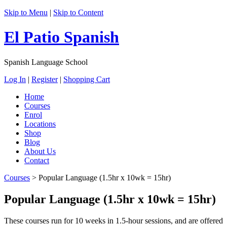
Skip to Menu
|
Skip to Content
El Patio Spanish
Spanish Language School
Log In
|
Register
|
Shopping Cart
Home
Courses
Enrol
Locations
Shop
Blog
About Us
Contact
Courses
>
Popular Language (1.5hr x 10wk = 15hr)
Popular Language (1.5hr x 10wk = 15hr)
These courses run for 10 weeks in 1.5-hour sessions, and are offered