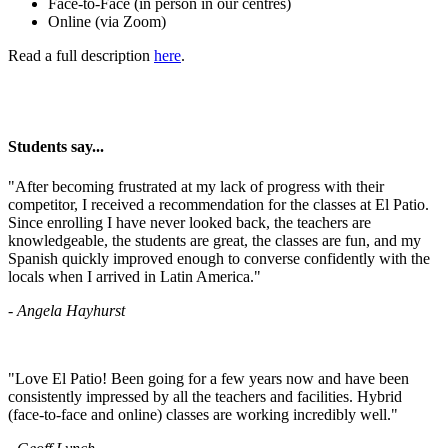
Face-to-Face (in person in our centres)
Online (via Zoom)
Read a full description
here
.
Students say...
​"After becoming frustrated at my lack of progress with their
competitor, I received a recommendation for the classes at El Patio.
Since enrolling I have never looked back, the teachers are
knowledgeable, the students are great, the classes are fun, and my
Spanish quickly improved enough to converse confidently with the
locals when I arrived in Latin America."
- Angela Hayhurst
"Love El Patio! Been going for a few years now and have been
consistently impressed by all the teachers and facilities. Hybrid
(face-to-face and online) classes are working incredibly well."