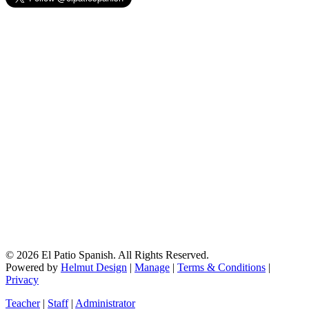
© 2026 El Patio Spanish. All Rights Reserved.
Powered by
Helmut Design
|
Manage
|
Terms & Conditions
|
Privacy
Teacher
|
Staff
|
Administrator