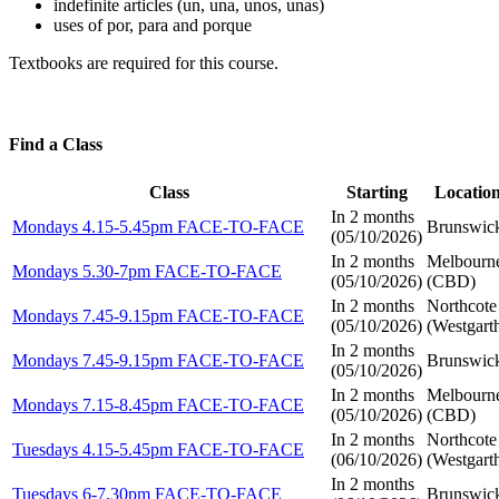
indefinite articles (un, una, unos, unas)
uses of por, para and porque
Textbooks are required for this course.
Find a Class
Class
Starting
Locatio
In 2 months
Mondays 4.15-5.45pm FACE-TO-FACE
Brunswic
(
05/10/2026
)
In 2 months
Melbourn
Mondays 5.30-7pm FACE-TO-FACE
(
05/10/2026
)
(CBD)
In 2 months
Northcote
Mondays 7.45-9.15pm FACE-TO-FACE
(
05/10/2026
)
(Westgart
In 2 months
Mondays 7.45-9.15pm FACE-TO-FACE
Brunswic
(
05/10/2026
)
In 2 months
Melbourn
Mondays 7.15-8.45pm FACE-TO-FACE
(
05/10/2026
)
(CBD)
In 2 months
Northcote
Tuesdays 4.15-5.45pm FACE-TO-FACE
(
06/10/2026
)
(Westgart
In 2 months
Tuesdays 6-7.30pm FACE-TO-FACE
Brunswic