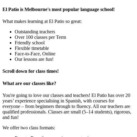
El Patio is Melbourne's most popular language school!
What makes learning at El Patio so great:
Outstanding teachers
Over 100 classes per Term
Friendly school
Flexible timetable
Face-to-Face, Online
Our lessons are fun!
Scroll down for class times!
What are our classes like?
You're going to love our classes and teachers! El Patio has over 20
years’ experience specialising in Spanish, with courses for
everyone – from beginners through to fluency. All our teachers are
qualified professionals. Classes are small (5–14 students), rigorous,
and fun!
We offer two class formats: