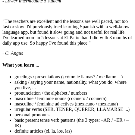
- Lower Intermediate 5 student
"The teachers are excellent and the lessons are well paced, not too
fast or slow. I'd previously tried learning Spanish with a well-know
language app, but found it slow going and not useful for real life.
I've learned more in 5 lessons at El Patio than I did with 3 months of
daily app use. So happy I've found this place."
- C. Angus
What you learn ...
greetings / presentations (¿cómo te llamas? / me llamo ...)
asking / saying your name, nationality, what you do, where
you live, ...
pronunciation / the alphabet / numbers
masculine / feminine nouns (cocinero / cocinera)
masculine / feminine adjectives (mexicano / mexicana)
irregular verbs (SER, TENER, QUERER, LLAMARSE ...)
personal pronouns
basic present tense verb patterns (the 3 types: –AR / –ER / –
IR)
definite articles (el, la, los, las)