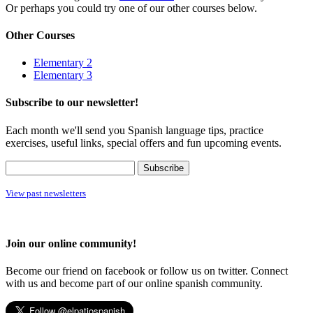
Or perhaps you could try one of our other courses below.
Other Courses
Elementary 2
Elementary 3
Subscribe to our newsletter!
Each month we'll send you Spanish language tips, practice
exercises, useful links, special offers and fun upcoming events.
View past newsletters
Join our online community!
Become our friend on facebook or follow us on twitter. Connect
with us and become part of our online spanish community.