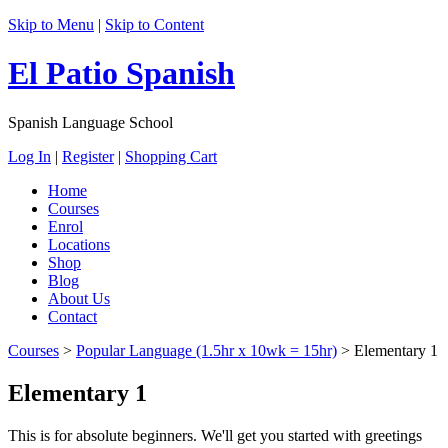
Skip to Menu
|
Skip to Content
El Patio Spanish
Spanish Language School
Log In
|
Register
|
Shopping Cart
Home
Courses
Enrol
Locations
Shop
Blog
About Us
Contact
Courses
>
Popular Language (1.5hr x 10wk = 15hr)
>
Elementary 1
Elementary 1
This is for absolute beginners. We'll get you started with greetings