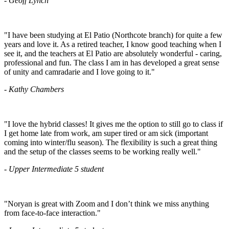
- Geoff Lynch
"I have been studying at El Patio (Northcote branch) for quite a few
years and love it. As a retired teacher, I know good teaching when I
see it, and the teachers at El Patio are absolutely wonderful - caring,
professional and fun. The class I am in has developed a great sense
of unity and camradarie and I love going to it."
- Kathy Chambers
"I love the hybrid classes! It gives me the option to still go to class if
I get home late from work, am super tired or am sick (important
coming into winter/flu season). The flexibility is such a great thing
and the setup of the classes seems to be working really well."
- Upper Intermediate 5 student
"Noryan is great with Zoom and I don’t think we miss anything
from face-to-face interaction."