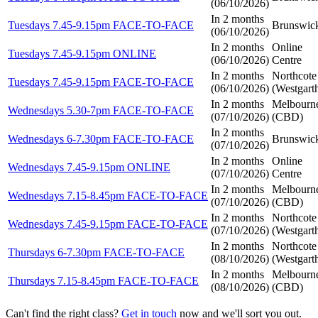
(
06/10/2026
)
In 2 months
Tuesdays 7.45-9.15pm FACE-TO-FACE
Brunswic
(
06/10/2026
)
In 2 months
Online
Tuesdays 7.45-9.15pm ONLINE
(
06/10/2026
)
Centre
In 2 months
Northcote
Tuesdays 7.45-9.15pm FACE-TO-FACE
(
06/10/2026
)
(Westgart
In 2 months
Melbourn
Wednesdays 5.30-7pm FACE-TO-FACE
(
07/10/2026
)
(CBD)
In 2 months
Wednesdays 6-7.30pm FACE-TO-FACE
Brunswic
(
07/10/2026
)
In 2 months
Online
Wednesdays 7.45-9.15pm ONLINE
(
07/10/2026
)
Centre
In 2 months
Melbourn
Wednesdays 7.15-8.45pm FACE-TO-FACE
(
07/10/2026
)
(CBD)
In 2 months
Northcote
Wednesdays 7.45-9.15pm FACE-TO-FACE
(
07/10/2026
)
(Westgart
In 2 months
Northcote
Thursdays 6-7.30pm FACE-TO-FACE
(
08/10/2026
)
(Westgart
In 2 months
Melbourn
Thursdays 7.15-8.45pm FACE-TO-FACE
(
08/10/2026
)
(CBD)
Can't find the right class?
Get in touch
now and we'll sort you out.