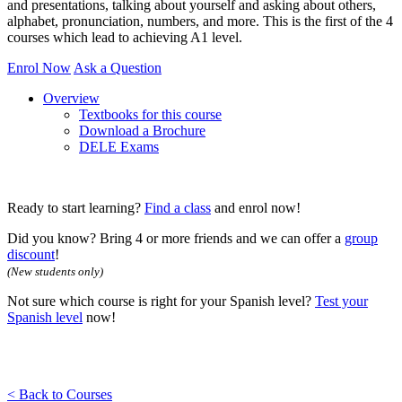
and presentations, talking about yourself and asking about others,
alphabet, pronunciation, numbers, and more. This is the first of the 4
courses which lead to achieving A1 level.
Enrol Now
Ask a Question
Overview
Textbooks for this course
Download a Brochure
DELE Exams
Ready to start learning?
Find a class
and enrol now!
Did you know? Bring 4 or more friends and we can offer a
group
discount
!
(New students only)
Not sure which course is right for your Spanish level?
Test your
Spanish level
now!
< Back to Courses