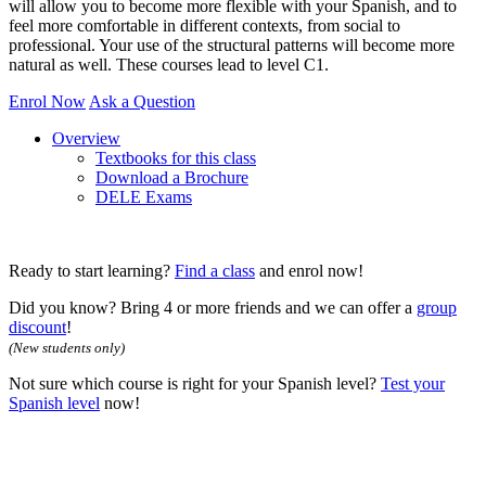
will allow you to become more flexible with your Spanish, and to
feel more comfortable in different contexts, from social to
professional. Your use of the structural patterns will become more
natural as well. These courses lead to level C1.
Enrol Now
Ask a Question
Overview
Textbooks for this class
Download a Brochure
DELE Exams
Ready to start learning?
Find a class
and enrol now!
Did you know? Bring 4 or more friends and we can offer a
group
discount
!
(New students only)
Not sure which course is right for your Spanish level?
Test your
Spanish level
now!