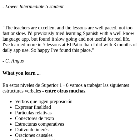
- Lower Intermediate 5 student
"The teachers are excellent and the lessons are well paced, not too
fast or slow. I'd previously tried learning Spanish with a well-know
language app, but found it slow going and not useful for real life.
I've learned more in 5 lessons at El Patio than I did with 3 months of
daily app use. So happy I've found this place."
- C. Angus
What you learn ...
En estos niveles de Superior 1 - 6 vamos a trabajar las siguientes
estructuras verbales -
entre otras muchas
.
Verbos que rigen preposición
Expresar finalidad
Partículas relativas
Conectores de texto
Estructuras comparativas
Dativo de interés
Oraciones causales