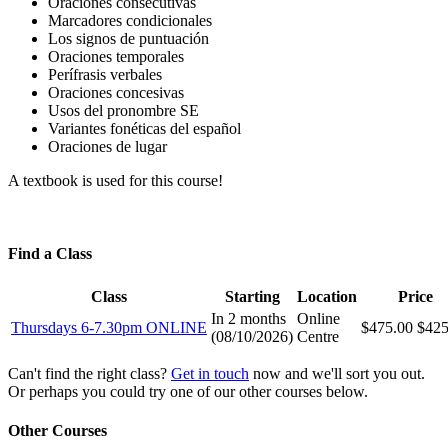
Oraciones consecutivas
Marcadores condicionales
Los signos de puntuación
Oraciones temporales
Perífrasis verbales
Oraciones concesivas
Usos del pronombre SE
Variantes fonéticas del español
Oraciones de lugar
A textbook is used for this course!
Find a Class
Class
Starting
Location
Price
In 2 months
Online
Thursdays 6-7.30pm ONLINE
$475.00
$425
(
08/10/2026
)
Centre
Can't find the right class?
Get in touch
now and we'll sort you out.
Or perhaps you could try one of our other courses below.
Other Courses