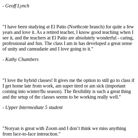
- Geoff Lynch
"I have been studying at El Patio (Northcote branch) for quite a few
years and love it. As a retired teacher, I know good teaching when I
see it, and the teachers at El Patio are absolutely wonderful - caring,
professional and fun. The class I am in has developed a great sense
of unity and camradarie and I love going to it."
- Kathy Chambers
"I love the hybrid classes! It gives me the option to still go to class if
I get home late from work, am super tired or am sick (important
coming into winter/flu season). The flexibility is such a great thing
and the setup of the classes seems to be working really well."
- Upper Intermediate 5 student
"Noryan is great with Zoom and I don’t think we miss anything
from face-to-face interaction."