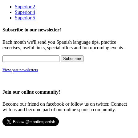
Superior 2
Superior 4
Superior 5
Subscribe to our newsletter!
Each month we'll send you Spanish language tips, practice
exercises, useful links, special offers and fun upcoming events.
View past newsletters
Join our online community!
Become our friend on facebook or follow us on twitter. Connect
with us and become part of our online spanish community.