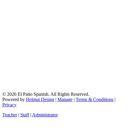
© 2026 El Patio Spanish. All Rights Reserved.
Powered by
Helmut Design
|
Manage
|
Terms & Conditions
|
Privacy
Teacher
|
Staff
|
Administrator