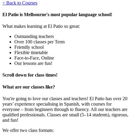
< Back to Courses
El Patio is Melbourne's most popular language school!
What makes learning at El Patio so great:
Outstanding teachers
Over 100 classes per Term
Friendly school
Flexible timetable
Face-to-Face, Online
Our lessons are fun!
Scroll down for class times!
What are our classes like?
You're going to love our classes and teachers! El Patio has over 20
years’ experience specialising in Spanish, with courses for
everyone – from beginners through to fluency. All our teachers are
qualified professionals. Classes are small (5–14 students), rigorous,
and fun!
We offer two class formats: