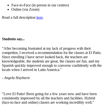
Face-to-Face (in person in our centres)
Online (via Zoom)
Read a full description
here
.
Students say...
​"After becoming frustrated at my lack of progress with their
competitor, I received a recommendation for the classes at El Patio.
Since enrolling I have never looked back, the teachers are
knowledgeable, the students are great, the classes are fun, and my
Spanish quickly improved enough to converse confidently with the
locals when I arrived in Latin America."
- Angela Hayhurst
"Love El Patio! Been going for a few years now and have been
consistently impressed by all the teachers and facilities. Hybrid
(face-to-face and online) classes are working incredibly well."