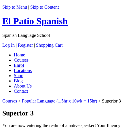
Skip to Menu
|
Skip to Content
El Patio Spanish
Spanish Language School
Log In
|
Register
|
Shopping Cart
Home
Courses
Enrol
Locations
Shop
Blog
About Us
Contact
Courses
>
Popular Language (1.5hr x 10wk = 15hr)
>
Superior 3
Superior 3
You are now entering the realm of a native speaker! Your fluency