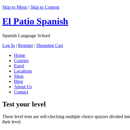
Skip to Menu
|
Skip to Content
El Patio Spanish
Spanish Language School
Log In
|
Register
|
Shopping Cart
Home
Courses
Enrol
Locations
Shop
Blog
About Us
Contact
Test your level
These level tests are self-checking multiple choice quizzes divided into
their level.