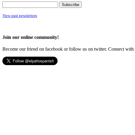
View past newsletters
Join our online community!
Become our friend on facebook or follow us on twitter. Connect with