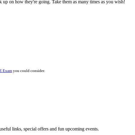
ck up on how they're going. Take them as many times as you wish!
E Exam
you could consider.
useful links, special offers and fun upcoming events.