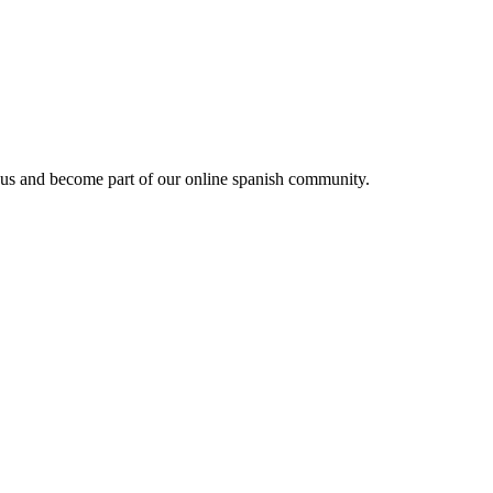
 us and become part of our online spanish community.