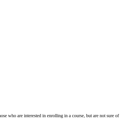
ose who are interested in enrolling in a course, but are not sure of