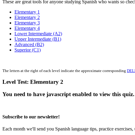
These are great tools for anyone studying Spanish who wants so che
Elementary 1
Elementary 2
Elementary 3
Elementary 4
Lower Intermediate (A2)
Upper Intermediate (B1)
Advanced (B2)
Superior (C1)
The letters at the right of each level indicate the approximate corresponding
DEL
Level Test: Elementary 2
You need to have javascript enabled to view this quiz.
Subscribe to our newsletter!
Each month we'll send you Spanish language tips, practice exercises, 