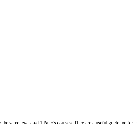
 the same levels as El Patio's courses. They are a useful guideline for th