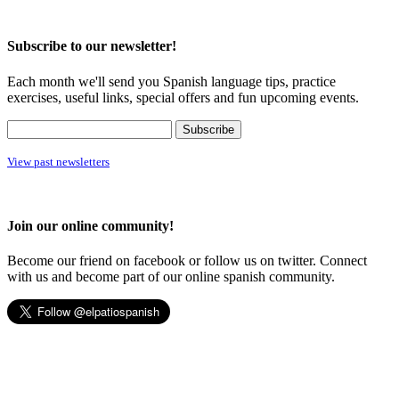
Subscribe to our newsletter!
Each month we'll send you Spanish language tips, practice
exercises, useful links, special offers and fun upcoming events.
View past newsletters
Join our online community!
Become our friend on facebook or follow us on twitter. Connect
with us and become part of our online spanish community.