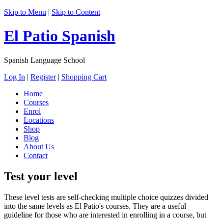
Skip to Menu
|
Skip to Content
El Patio Spanish
Spanish Language School
Log In
|
Register
|
Shopping Cart
Home
Courses
Enrol
Locations
Shop
Blog
About Us
Contact
Test your level
These level tests are self-checking multiple choice quizzes divided
into the same levels as El Patio's courses. They are a useful
guideline for those who are interested in enrolling in a course, but