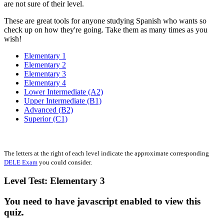
are not sure of their level.
These are great tools for anyone studying Spanish who wants so
check up on how they're going. Take them as many times as you
wish!
Elementary 1
Elementary 2
Elementary 3
Elementary 4
Lower Intermediate (A2)
Upper Intermediate (B1)
Advanced (B2)
Superior (C1)
The letters at the right of each level indicate the approximate corresponding
DELE Exam
you could consider.
Level Test: Elementary 3
You need to have javascript enabled to view this
quiz.