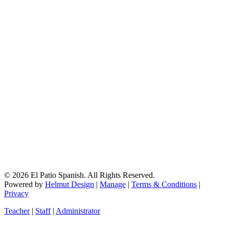
© 2026 El Patio Spanish. All Rights Reserved.
Powered by
Helmut Design
|
Manage
|
Terms & Conditions
|
Privacy
Teacher
|
Staff
|
Administrator