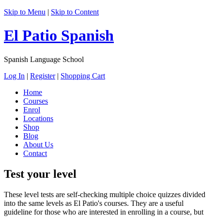
Skip to Menu
|
Skip to Content
El Patio Spanish
Spanish Language School
Log In
|
Register
|
Shopping Cart
Home
Courses
Enrol
Locations
Shop
Blog
About Us
Contact
Test your level
These level tests are self-checking multiple choice quizzes divided
into the same levels as El Patio's courses. They are a useful
guideline for those who are interested in enrolling in a course, but