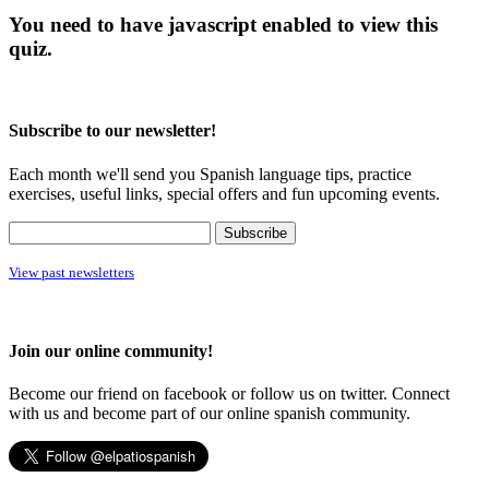
You need to have javascript enabled to view this
quiz.
Subscribe to our newsletter!
Each month we'll send you Spanish language tips, practice
exercises, useful links, special offers and fun upcoming events.
View past newsletters
Join our online community!
Become our friend on facebook or follow us on twitter. Connect
with us and become part of our online spanish community.