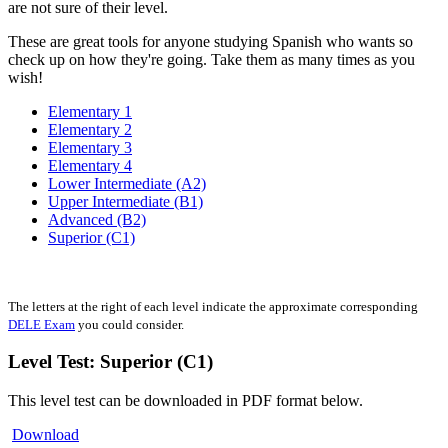
are not sure of their level.
These are great tools for anyone studying Spanish who wants so
check up on how they're going. Take them as many times as you
wish!
Elementary 1
Elementary 2
Elementary 3
Elementary 4
Lower Intermediate (A2)
Upper Intermediate (B1)
Advanced (B2)
Superior (C1)
The letters at the right of each level indicate the approximate corresponding
DELE Exam
you could consider.
Level Test: Superior (C1)
This level test can be downloaded in PDF format below.
Download