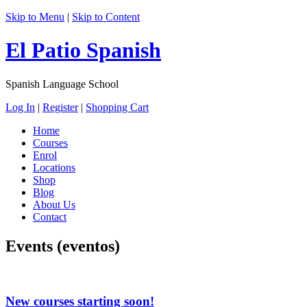
Skip to Menu
|
Skip to Content
El Patio Spanish
Spanish Language School
Log In
|
Register
|
Shopping Cart
Home
Courses
Enrol
Locations
Shop
Blog
About Us
Contact
Events (eventos)
New courses starting soon!