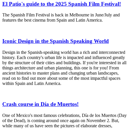
El Patio's guide to the 2025 Spanish Film Festival!
The Spanish Film Festival is back in Melbourne in June/July and
features the best cinema from Spain and Latin America.
Iconic Design in the Spanish Speaking World
Design in the Spanish-speaking world has a rich and interconnected
history. Each country's urban life is impacted and influenced greatly
by the structure of their cities and buildings. If you're interested in all
things architecture and urban planning, this one is for you! From
ancient histories to master plans and changing urban landscapes,
read on to find out more about some of the most impactful spaces
within Spain and Latin America.
Crash course in Día de Muertos!
One of Mexico's most famous celebrations, Día de los Muertos (Day
of the Dead), is coming around once again on November 2. But,
while many of us have seen the pictures of elaborate dresses,