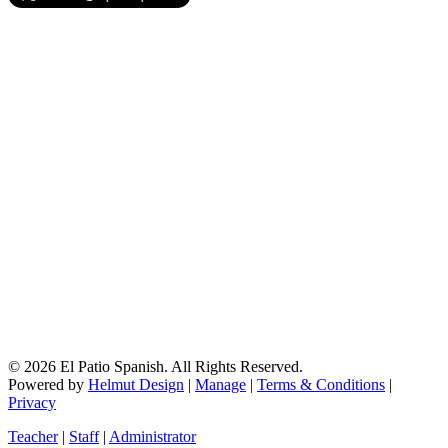
© 2026 El Patio Spanish. All Rights Reserved.
Powered by
Helmut Design
|
Manage
|
Terms & Conditions
|
Privacy
Teacher
|
Staff
|
Administrator