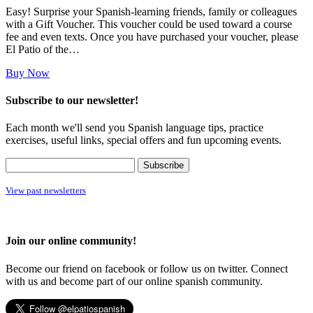
Easy! Surprise your Spanish-learning friends, family or colleagues
with a Gift Voucher. This voucher could be used toward a course
fee and even texts. Once you have purchased your voucher, please
El Patio of the…
Buy Now
Subscribe to our newsletter!
Each month we'll send you Spanish language tips, practice
exercises, useful links, special offers and fun upcoming events.
View past newsletters
Join our online community!
Become our friend on facebook or follow us on twitter. Connect
with us and become part of our online spanish community.