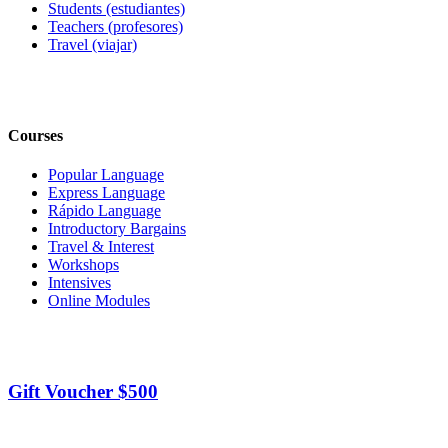
Students (estudiantes)
Teachers (profesores)
Travel (viajar)
Courses
Popular Language
Express Language
Rápido Language
Introductory Bargains
Travel & Interest
Workshops
Intensives
Online Modules
Gift Voucher $500