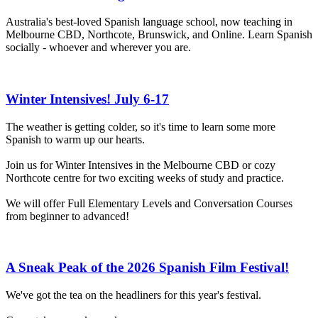
Australia's best-loved Spanish language school, now teaching in
Melbourne CBD, Northcote, Brunswick, and Online. Learn Spanish
socially - whoever and wherever you are.
Winter Intensives! July 6-17
The weather is getting colder, so it's time to learn some more
Spanish to warm up our hearts.
Join us for Winter Intensives in the Melbourne CBD or cozy
Northcote centre for two exciting weeks of study and practice.
We will offer Full Elementary Levels and Conversation Courses
from beginner to advanced!
A Sneak Peak of the 2026 Spanish Film Festival!
We've got the tea on the headliners for this year's festival.