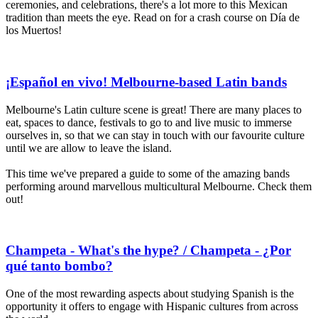
ceremonies, and celebrations, there's a lot more to this Mexican
tradition than meets the eye. Read on for a crash course on Día de
los Muertos!
¡Español en vivo! Melbourne-based Latin bands
Melbourne's Latin culture scene is great! There are many places to
eat, spaces to dance, festivals to go to and live music to immerse
ourselves in, so that we can stay in touch with our favourite culture
until we are allow to leave the island.
This time we've prepared a guide to some of the amazing bands
performing around marvellous multicultural Melbourne. Check them
out!
Champeta - What's the hype? / Champeta - ¿Por
qué tanto bombo?
One of the most rewarding aspects about studying Spanish is the
opportunity it offers to engage with Hispanic cultures from across