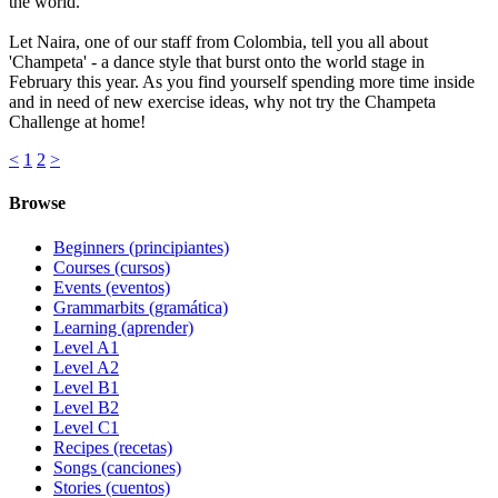
the world.
Let Naira, one of our staff from Colombia, tell you all about
'Champeta' - a dance style that burst onto the world stage in
February this year. As you find yourself spending more time inside
and in need of new exercise ideas, why not try the Champeta ​
Challenge at home!
<
1
2
>
Browse
Beginners (principiantes)
Courses (cursos)
Events (eventos)
Grammarbits (gramática)
Learning (aprender)
Level A1
Level A2
Level B1
Level B2
Level C1
Recipes (recetas)
Songs (canciones)
Stories (cuentos)