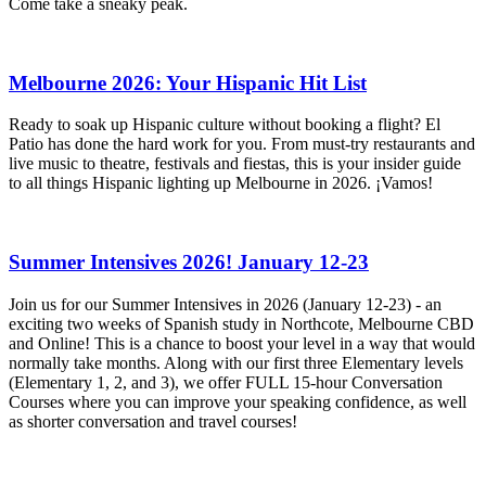
Come take a sneaky peak.
Melbourne 2026: Your Hispanic Hit List
Ready to soak up Hispanic culture without booking a flight? El
Patio has done the hard work for you. From must-try restaurants and
live music to theatre, festivals and fiestas, this is your insider guide
to all things Hispanic lighting up Melbourne in 2026. ¡Vamos!
Summer Intensives 2026! January 12-23
Join us for our Summer Intensives in 2026 (January 12-23) - an
exciting two weeks of Spanish study in Northcote, Melbourne CBD
and Online! This is a chance to boost your level in a way that would
normally take months. Along with our first three Elementary levels
(Elementary 1, 2, and 3), we offer FULL 15-hour Conversation
Courses where you can improve your speaking confidence, as well
as shorter conversation and travel courses!