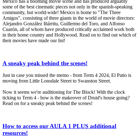
Mexico has a booming movie scene and has produced arguably
some of the best cinematic pieces not only in the spanish-speaking
community, but world-wide! Mexico is home to "The Three
Amigos", consisting of three giants in the world of movie directors:
Alejandro González Iñárritu, Guillermo del Toro, and Alfonso
Cuarón, all of whom have produced critically acclaimed work both
in their home country and Hollywood. Read on to find out which of
their movies have made our list!
A sneaky peak behind the scenes!
Just in case you missed the memo - from Term 4 2024, El Patio is
moving from Little Lonsdale Street to Swanston Street.
Now it seems we're auditioning for The Block! With the clock
ticking to Term 4 - how is the makeover of Druid's house going?
Read on for a sneaky peak behind the scenes!
How to access our AULA 1 PLUS additional
resources!