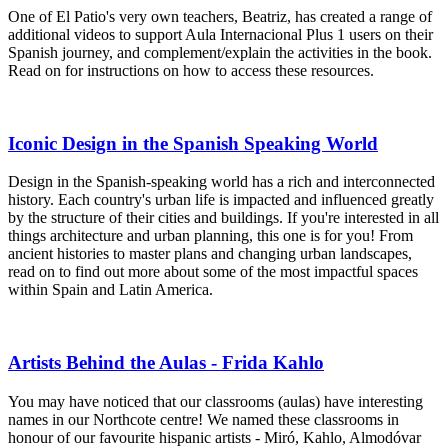
One of El Patio's very own teachers, Beatriz, has created a range of
additional videos to support Aula Internacional Plus 1 users on their
Spanish journey, and complement/explain the activities in the book.
Read on for instructions on how to access these resources.
Iconic Design in the Spanish Speaking World
Design in the Spanish-speaking world has a rich and interconnected
history. Each country's urban life is impacted and influenced greatly
by the structure of their cities and buildings. If you're interested in all
things architecture and urban planning, this one is for you! From
ancient histories to master plans and changing urban landscapes,
read on to find out more about some of the most impactful spaces
within Spain and Latin America.
Artists Behind the Aulas - Frida Kahlo
You may have noticed that our classrooms (aulas) have interesting
names in our Northcote centre! We named these classrooms in
honour of our favourite hispanic artists - Miró, Kahlo, Almodóvar