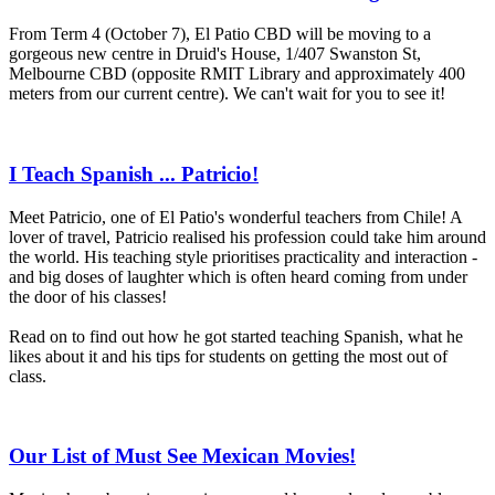
From Term 4 (October 7), El Patio CBD will be moving to a
gorgeous new centre in Druid's House, 1/407 Swanston St,
Melbourne CBD (opposite RMIT Library and approximately 400
meters from our current centre). We can't wait for you to see it!
I Teach Spanish ... Patricio!
Meet Patricio, one of El Patio's wonderful teachers from Chile! A
lover of travel, Patricio realised his profession could take him around
the world. His teaching style prioritises practicality and interaction -
and big doses of laughter which is often heard coming from under
the door of his classes!
Read on to find out how he got started teaching Spanish, what he
likes about it and his tips for students on getting the most out of
class.
Our List of Must See Mexican Movies!