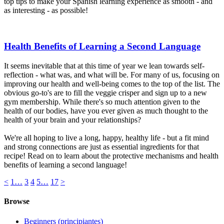
top tips to make your Spanish learning experience as smooth - and
as interesting - as possible!
Health Benefits of Learning a Second Language
It seems inevitable that at this time of year we lean towards self-
reflection - what was, and what will be. For many of us, focusing on
improving our health and well-being comes to the top of the list. The
obvious go-to's are to fill the veggie crisper and sign up to a new
gym membership. While there's so much attention given to the
health of our bodies, have you ever given as much thought to the
health of your brain and your relationships?
We're all hoping to live a long, happy, healthy life - but a fit mind
and strong connections are just as essential ingredients for that
recipe! Read on to learn about the protective mechanisms and health
benefits of learning a second language!
<
1
…
3
4
5
…
17
>
Browse
Beginners (principiantes)