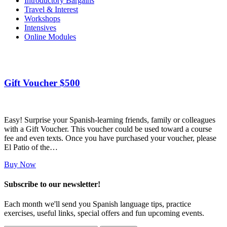
Introductory Bargains
Travel & Interest
Workshops
Intensives
Online Modules
Gift Voucher $500
Easy! Surprise your Spanish-learning friends, family or colleagues
with a Gift Voucher. This voucher could be used toward a course
fee and even texts. Once you have purchased your voucher, please
El Patio of the…
Buy Now
Subscribe to our newsletter!
Each month we'll send you Spanish language tips, practice
exercises, useful links, special offers and fun upcoming events.