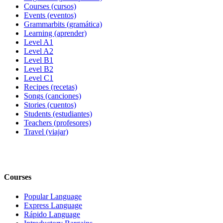
Courses (cursos)
Events (eventos)
Grammarbits (gramática)
Learning (aprender)
Level A1
Level A2
Level B1
Level B2
Level C1
Recipes (recetas)
Songs (canciones)
Stories (cuentos)
Students (estudiantes)
Teachers (profesores)
Travel (viajar)
Courses
Popular Language
Express Language
Rápido Language