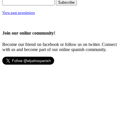
View past newsletters
Join our online community!
Become our friend on facebook or follow us on twitter. Connect
with us and become part of our online spanish community.