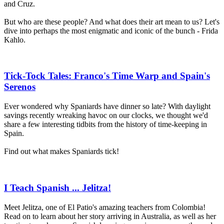
and Cruz.
But who are these people? And what does their art mean to us? Let's
dive into perhaps the most enigmatic and iconic of the bunch - Frida
Kahlo.
Tick-Tock Tales: Franco's Time Warp and Spain's
Serenos
Ever wondered why Spaniards have dinner so late? With daylight
savings recently wreaking havoc on our clocks, we thought we'd
share a few interesting tidbits from the history of time-keeping in
Spain.
Find out what makes Spaniards tick!
I Teach Spanish ... Jelitza!
Meet Jelitza, one of El Patio's amazing teachers from Colombia!
Read on to learn about her story arriving in Australia, as well as her