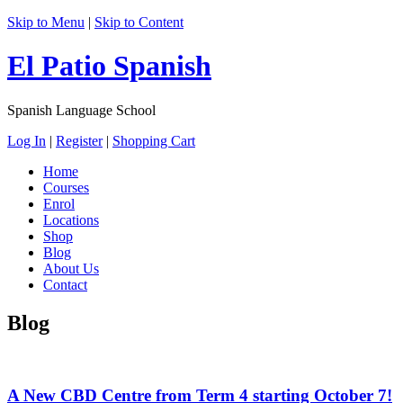
Skip to Menu
|
Skip to Content
El Patio Spanish
Spanish Language School
Log In
|
Register
|
Shopping Cart
Home
Courses
Enrol
Locations
Shop
Blog
About Us
Contact
Blog
A New CBD Centre from Term 4 starting October 7!